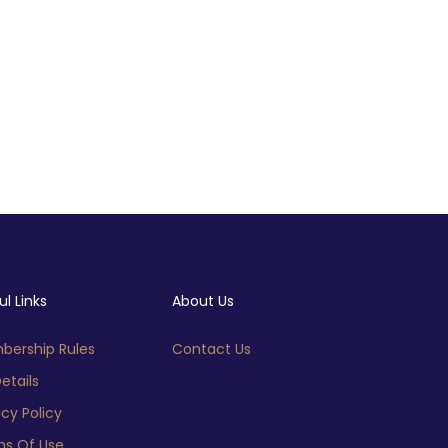
ul Links
About Us
ership Rules
Contact Us
etails
acy Policy
s Of Use