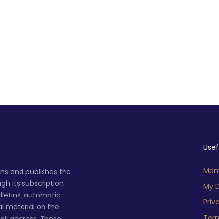
Usef
Memb
ns and publishes the
h its subscription
My D
lletins, automatic
Priv
al material on the
Term
ail address. These