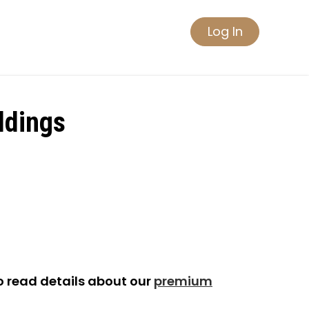
Log In
ldings
o read details about our
premium