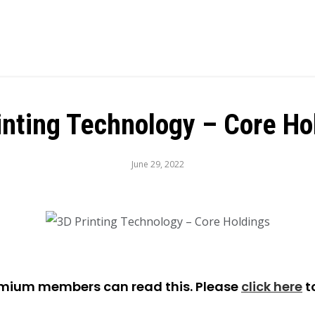
inting Technology – Core Ho
June 29, 2022
emium members can read this. Please
click here
t