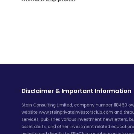
Disclaimer & Important Information
Stein Consulting Limited, company number 118469 ow
website www.steinprivateinvestorsclub.com and throug
services, publishes various investment newsletters, bu
asset alerts, and other investment related education
website and directly to SPI-Club members private em