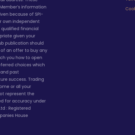
 Member’s information
Cook
given because of SPI-
ur own independent
qualified financial
priate given your
lub publication should
n of an offer to buy any
ach you how to open
eferred choices which
s and past
ture success. Trading
 some or all your
not represent the
ted for accuracy under
Ltd : Registered
mpanies House