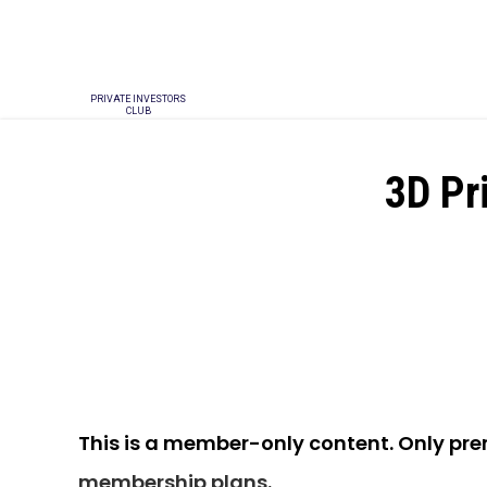
PRIVATE INVESTORS
CLUB
3D Pr
This is a member-only content. Only pr
membership plans
.