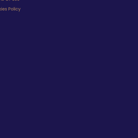
ies Policy