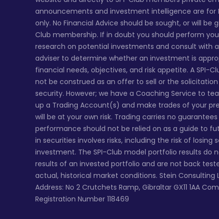
announcements and investment intelligence are for
only. No Financial Advice should be sought, or will be 
Club membership. If in doubt you should perform yo
research on potential investments and consult with a 
adviser to determine whether an investment is appro
financial needs, objectives, and risk appetite. A SPI-C
not be construed as an offer to sell or the solicitatio
security. However; we have a Coaching Service to te
up a Trading Account(s) and make trades of your pr
will be at your own risk. Trading carries no guarantee
performance should not be relied on as a guide to fu
in securities involves risks, including the risk of losing
investment. The SPI-Club model portfolio results do 
results of an invested portfolio and are not back tes
actual, historical market conditions. Stein Consulting 
Address: No 2 Crutchets Ramp, Gibraltar GX11 1AA Co
Registration Number 118469