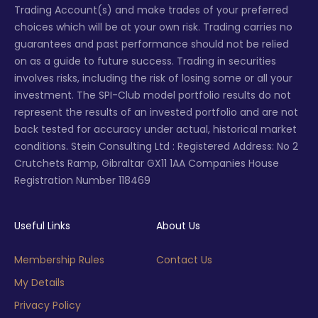
Trading Account(s) and make trades of your preferred
choices which will be at your own risk. Trading carries no
guarantees and past performance should not be relied
on as a guide to future success. Trading in securities
involves risks, including the risk of losing some or all your
investment. The SPI-Club model portfolio results do not
represent the results of an invested portfolio and are not
back tested for accuracy under actual, historical market
conditions. Stein Consulting Ltd : Registered Address: No 2
Crutchets Ramp, Gibraltar GX11 1AA Companies House
Registration Number 118469
Useful Links
About Us
Membership Rules
Contact Us
My Details
Privacy Policy