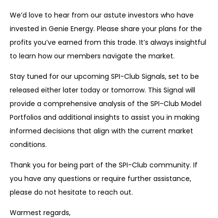
We’d love to hear from our astute investors who have
invested in Genie Energy. Please share your plans for the
profits you’ve earned from this trade. It’s always insightful
to learn how our members navigate the market.
Stay tuned for our upcoming SPI-Club Signals, set to be
released either later today or tomorrow. This Signal will
provide a comprehensive analysis of the SPI-Club Model
Portfolios and additional insights to assist you in making
informed decisions that align with the current market
conditions.
Thank you for being part of the SPI-Club community. If
you have any questions or require further assistance,
please do not hesitate to reach out.
Warmest regards,