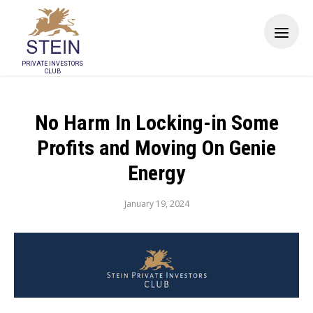
PRIVATE INVESTORS
CLUB
No Harm In Locking-in Some
Profits and Moving On Genie
Energy
January 19, 2024