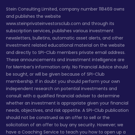
Stein Consulting Limited, company number 118469 owns
and publishes the website
www.steinprivateinvestorsclub.com and through its
subscription services, publishes various investment
newsletters, bulletins, automatic asset alerts, and other
investment related educational material on the website
and directly to SPI-Club members private email address.
These announcements and investment intelligence are
for Member’s information only. No Financial Advice should
be sought, or will be given because of SPI-Club
membership. If in doubt you should perform your own
independent research on potential investments and
consult with a qualified financial adviser to determine
whether an investment is appropriate given your financial
needs, objectives, and risk appetite. A SPI-Club publication
should not be construed as an offer to sell or the
solicitation of an offer to buy any security. However; we
have a Coaching Service to teach you how to open up a