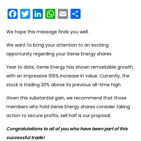
Facebook
Twitter
LinkedIn
WhatsApp
Email
Share
We hope this message finds you well.
We want to bring your attention to an exciting
opportunity regarding your Genie Energy shares.
Year to date, Genie Energy has shown remarkable growth,
with an impressive 106% increase in value. Currently, the
stock is trading 20% above its previous all-time high.
Given this substantial gain, we recommend that those
members who hold Genie Energy shares consider taking
action to secure profits, sell half is our proposal.
Congratulations to all of you who have been part
of this
successful trade!