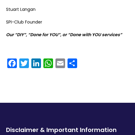
Stuart Langan
SPI-Club Founder
Our “DIY”, “Done for YOU”, or “Done with YOU services”
Facebook
Twitter
LinkedIn
WhatsApp
Email
Share
Disclaimer & Important Information