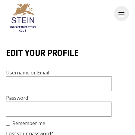
PRIVATE INVESTORS
CLUB
EDIT YOUR PROFILE
Username or Email
Password
Remember me
Lost your password?