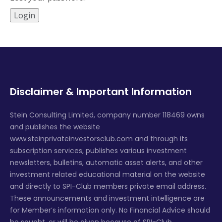
Disclaimer & Important Information
Stein Consulting Limited, company number 118469 owns
and publishes the website
www.steinprivateinvestorsclub.com and through its
subscription services, publishes various investment
newsletters, bulletins, automatic asset alerts, and other
investment related educational material on the website
and directly to SPI-Club members private email address.
These announcements and investment intelligence are
for Member’s information only. No Financial Advice should