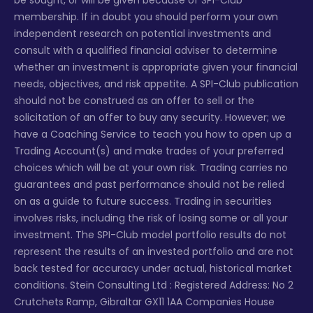
be sought, or will be given because of SPI-Club
membership. If in doubt you should perform your own
independent research on potential investments and
consult with a qualified financial adviser to determine
whether an investment is appropriate given your financial
needs, objectives, and risk appetite. A SPI-Club publication
should not be construed as an offer to sell or the
solicitation of an offer to buy any security. However; we
have a Coaching Service to teach you how to open up a
Trading Account(s) and make trades of your preferred
choices which will be at your own risk. Trading carries no
guarantees and past performance should not be relied
on as a guide to future success. Trading in securities
involves risks, including the risk of losing some or all your
investment. The SPI-Club model portfolio results do not
represent the results of an invested portfolio and are not
back tested for accuracy under actual, historical market
conditions. Stein Consulting Ltd : Registered Address: No 2
Crutchets Ramp, Gibraltar GX11 1AA Companies House