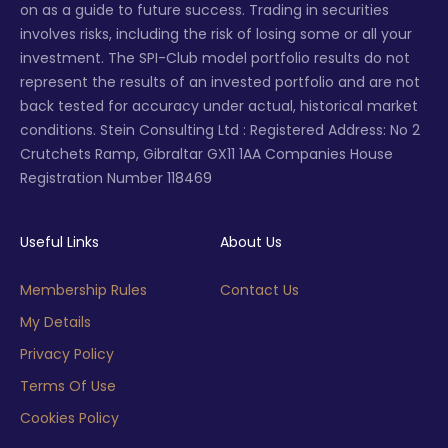
on as a guide to future success. Trading in securities
involves risks, including the risk of losing some or all your
investment. The SPI-Club model portfolio results do not
represent the results of an invested portfolio and are not
back tested for accuracy under actual, historical market
conditions. Stein Consulting Ltd : Registered Address: No 2
Crutchets Ramp, Gibraltar GX11 1AA Companies House
Registration Number 118469
Useful Links
About Us
Membership Rules
Contact Us
My Details
Privacy Policy
Terms Of Use
Cookies Policy