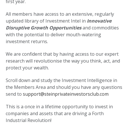
first year.
All members have access to an extensive, regularly
updated library of Investment Intel in
Innovative
Disruptive Growth Opportunities
and commodities
with the potential to deliver mouth-watering
investment returns.
We are confident that by having access to our expert
research will revolutionise the way you think, act, and
protect your wealth.
Scroll down and study the Investment Intelligence in
the Members Area and should you have any questions
send to
support@steinprivateinvestorsclub.com
This is a once in a lifetime opportunity to invest in
companies and assets that are driving a Forth
Industrial Revolution!