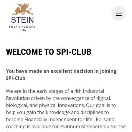
PRIVATE INVESTORS
CLUB
WELCOME TO SPI-CLUB
You have made an excellent decision in joining
SPI-Club.
We are in the early stages of a 4th Industrial
Revolution driven by the convergence of digital,
biological, and physical innovations. Our goal is to
help you gain the knowledge and disciplines to
become Financially Independent for life. Personal
coaching is available for Platinum Membership for the