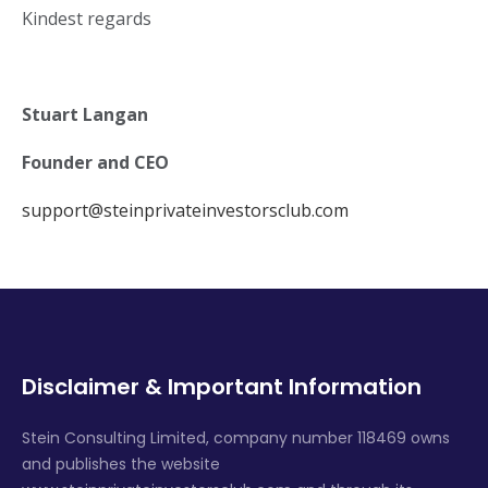
Kindest regards
Stuart Langan
Founder and CEO
support@steinprivateinvestorsclub.com
Disclaimer & Important Information
Stein Consulting Limited, company number 118469 owns
and publishes the website