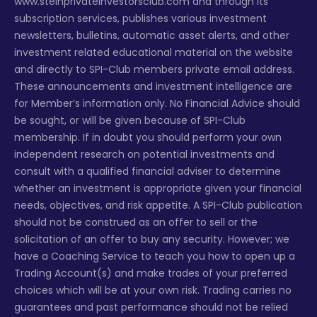
www.steinprivateinvestorsclub.com and through its
subscription services, publishes various investment
newsletters, bulletins, automatic asset alerts, and other
investment related educational material on the website
and directly to SPI-Club members private email address.
These announcements and investment intelligence are
for Member’s information only. No Financial Advice should
be sought, or will be given because of SPI-Club
membership. If in doubt you should perform your own
independent research on potential investments and
consult with a qualified financial adviser to determine
whether an investment is appropriate given your financial
needs, objectives, and risk appetite. A SPI-Club publication
should not be construed as an offer to sell or the
solicitation of an offer to buy any security. However; we
have a Coaching Service to teach you how to open up a
Trading Account(s) and make trades of your preferred
choices which will be at your own risk. Trading carries no
guarantees and past performance should not be relied