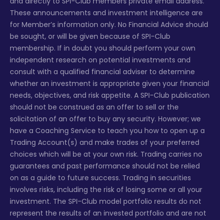
and directly to SPI-Club members private email address.
These announcements and investment intelligence are
for Member’s information only. No Financial Advice should
be sought, or will be given because of SPI-Club
membership. If in doubt you should perform your own
independent research on potential investments and
consult with a qualified financial adviser to determine
whether an investment is appropriate given your financial
needs, objectives, and risk appetite. A SPI-Club publication
should not be construed as an offer to sell or the
solicitation of an offer to buy any security. However; we
have a Coaching Service to teach you how to open up a
Trading Account(s) and make trades of your preferred
choices which will be at your own risk. Trading carries no
guarantees and past performance should not be relied
on as a guide to future success. Trading in securities
involves risks, including the risk of losing some or all your
investment. The SPI-Club model portfolio results do not
represent the results of an invested portfolio and are not