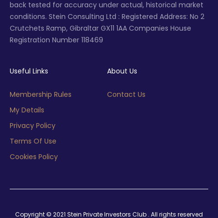
back tested for accuracy under actual, historical market
conditions. Stein Consulting Ltd : Registered Address: No 2
Crutchets Ramp, Gibraltar GX11 1AA Companies House
Registration Number 118469
Useful Links
About Us
Membership Rules
Contact Us
My Details
Privacy Policy
Terms Of Use
Cookies Policy
Copyright © 2021 Stein Private Investors Club . All rights reserved