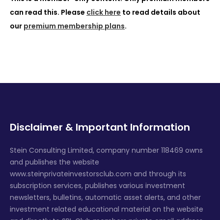
can read this. Please
click here
to read details about
our
premium membership plans
.
Disclaimer & Important Information
Stein Consulting Limited, company number 118469 owns
and publishes the website
www.steinprivateinvestorsclub.com and through its
subscription services, publishes various investment
newsletters, bulletins, automatic asset alerts, and other
investment related educational material on the website