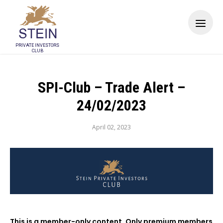
PRIVATE INVESTORS
CLUB
SPI-Club – Trade Alert –
24/02/2023
April 02, 2023
This is a member-only content. Only premium members