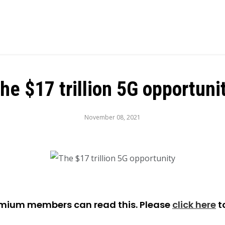
he $17 trillion 5G opportuni
November 08, 2021
emium members can read this. Please
click here
t