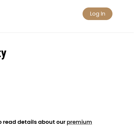
Log In
ty
o read details about our
premium