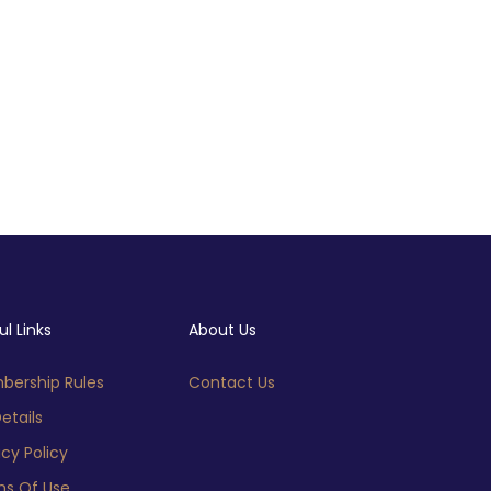
ul Links
About Us
ership Rules
Contact Us
etails
acy Policy
s Of Use