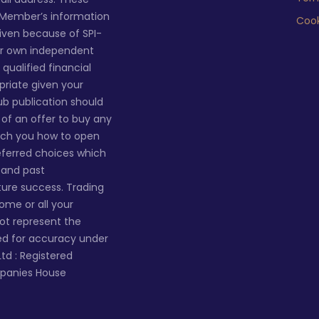
 Member’s information
Cook
given because of SPI-
ur own independent
qualified financial
priate given your
lub publication should
n of an offer to buy any
ach you how to open
eferred choices which
s and past
ture success. Trading
 some or all your
not represent the
ted for accuracy under
Ltd : Registered
mpanies House