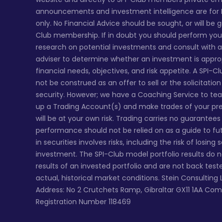
announcements and investment intelligence are for
only. No Financial Advice should be sought, or will be 
Club membership. If in doubt you should perform yo
research on potential investments and consult with a 
adviser to determine whether an investment is appro
financial needs, objectives, and risk appetite. A SPI-C
not be construed as an offer to sell or the solicitatio
security. However; we have a Coaching Service to te
up a Trading Account(s) and make trades of your pr
will be at your own risk. Trading carries no guarantee
performance should not be relied on as a guide to fu
in securities involves risks, including the risk of losing
investment. The SPI-Club model portfolio results do 
results of an invested portfolio and are not back tes
actual, historical market conditions. Stein Consulting 
Address: No 2 Crutchets Ramp, Gibraltar GX11 1AA Co
Registration Number 118469