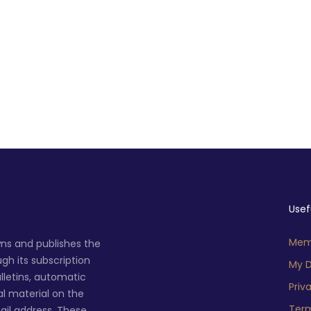
Usef
Memb
ns and publishes the
h its subscription
My D
lletins, automatic
Priv
al material on the
Term
ail address. These