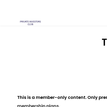
PRIVATE INVESTORS
CLUB
T
This is a member-only content. Only pr
membership plans
.