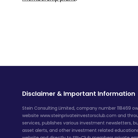
Disclaimer & Important Information
Stein Consulting Limited, company number 118469 ow
website www.steinprivateinvestorsclub.com and throug
services, publishes various investment newsletters, bu
asset alerts, and other investment related education
website and directly to SPI-Club members private em