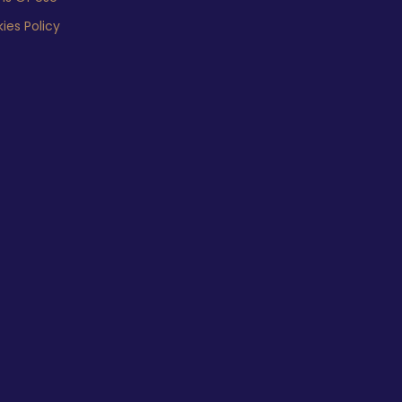
ies Policy