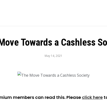
Move Towards a Cashless So
May 14, 2021
emium members can read this. Please
click here
t