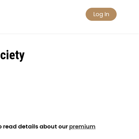
Log In
ciety
o read details about our
premium