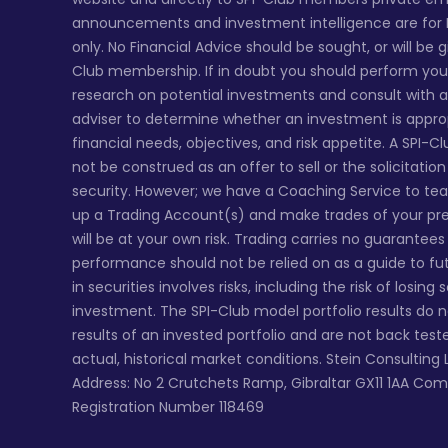
announcements and investment intelligence are for
only. No Financial Advice should be sought, or will be 
Club membership. If in doubt you should perform yo
research on potential investments and consult with a 
adviser to determine whether an investment is appro
financial needs, objectives, and risk appetite. A SPI-C
not be construed as an offer to sell or the solicitatio
security. However; we have a Coaching Service to te
up a Trading Account(s) and make trades of your pr
will be at your own risk. Trading carries no guarantee
performance should not be relied on as a guide to fu
in securities involves risks, including the risk of losing
investment. The SPI-Club model portfolio results do 
results of an invested portfolio and are not back tes
actual, historical market conditions. Stein Consulting 
Address: No 2 Crutchets Ramp, Gibraltar GX11 1AA Co
Registration Number 118469