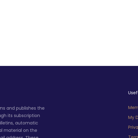
Usef
Memb
ns and publishes the
h its subscription
My D
lletins, automatic
Priv
al material on the
Term
ail address. These