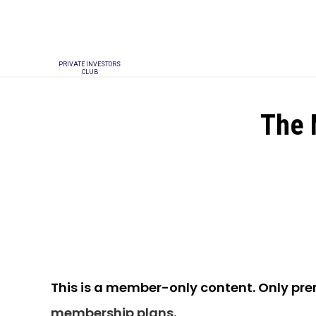
PRIVATE INVESTORS
CLUB
The 
This is a member-only content. Only pr
membership plans
.