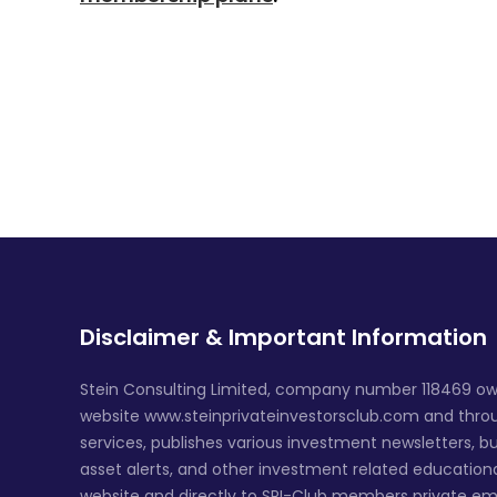
Disclaimer & Important Information
Stein Consulting Limited, company number 118469 ow
website www.steinprivateinvestorsclub.com and throug
services, publishes various investment newsletters, bu
asset alerts, and other investment related education
website and directly to SPI-Club members private em