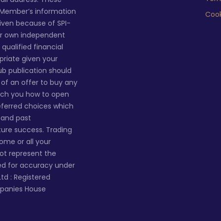
 Member’s information
Cook
given because of SPI-
ur own independent
qualified financial
priate given your
lub publication should
n of an offer to buy any
ach you how to open
eferred choices which
s and past
ture success. Trading
 some or all your
not represent the
ted for accuracy under
Ltd : Registered
mpanies House