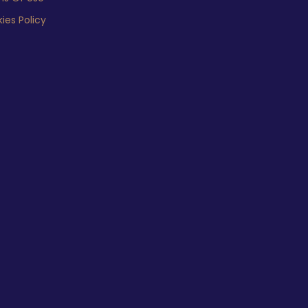
ies Policy