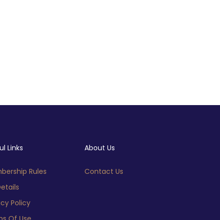
ul Links
About Us
ership Rules
Contact Us
etails
acy Policy
s Of Use