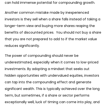
can hold immense potential for compounding growth.
Another common mistake made by inexperienced
investors is they sell when a share falls instead of taking a
longer-term view and buying more shares reaping the
benefits of discounted prices. You should not buy a share
that you are not prepared to add to if the market value
reduces significantly.
The power of compounding should never be
underestimated, especially when it comes to low-priced
investments. By adopting a mindset that seeks out
hidden opportunities with undervalued equities, investors
can tap into the compounding effect and generate
significant wealth. This is typically achieved over the long
term, but sometimes, if a share or sector performs
exceptionally well, luck of timing can come into play, and