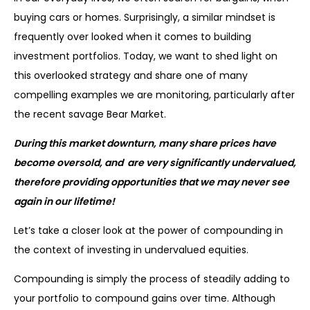
buying cars or homes. Surprisingly, a similar mindset is
frequently over looked when it comes to building
investment portfolios. Today, we want to shed light on
this overlooked strategy and share one of many
compelling examples we are monitoring, particularly after
the recent savage Bear Market.
During this market downturn, many share prices have
become oversold, and are very significantly undervalued,
therefore providing opportunities that we may never see
again in our lifetime!
Let’s take a closer look at the power of compounding in
the context of investing in undervalued equities.
Compounding is simply the process of steadily adding to
your portfolio to compound gains over time. Although