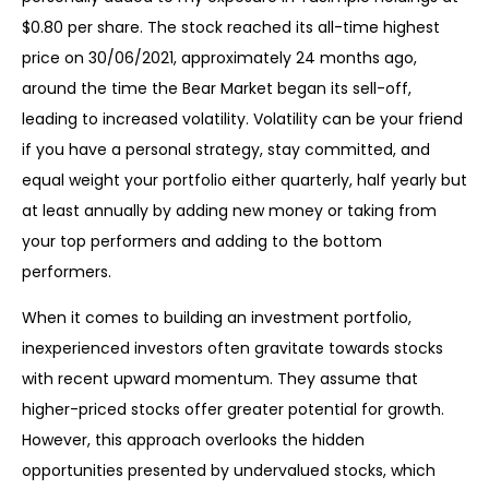
$0.80 per share. The stock reached its all-time highest
price on 30/06/2021, approximately 24 months ago,
around the time the Bear Market began its sell-off,
leading to increased volatility. Volatility can be your friend
if you have a personal strategy, stay committed, and
equal weight your portfolio either quarterly, half yearly but
at least annually by adding new money or taking from
your top performers and adding to the bottom
performers.
When it comes to building an investment portfolio,
inexperienced investors often gravitate towards stocks
with recent upward momentum. They assume that
higher-priced stocks offer greater potential for growth.
However, this approach overlooks the hidden
opportunities presented by undervalued stocks, which