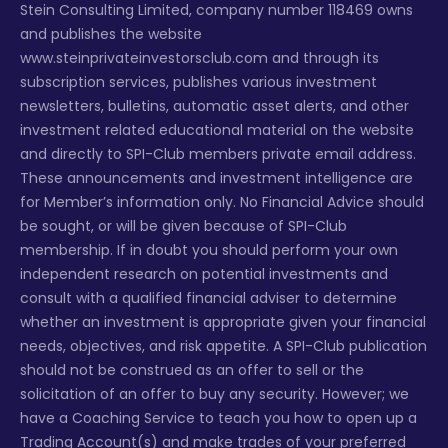
Stein Consulting Limited, company number 118469 owns
and publishes the website
www.steinprivateinvestorsclub.com and through its
subscription services, publishes various investment
newsletters, bulletins, automatic asset alerts, and other
investment related educational material on the website
and directly to SPI-Club members private email address.
These announcements and investment intelligence are
for Member’s information only. No Financial Advice should
be sought, or will be given because of SPI-Club
membership. If in doubt you should perform your own
independent research on potential investments and
consult with a qualified financial adviser to determine
whether an investment is appropriate given your financial
needs, objectives, and risk appetite. A SPI-Club publication
should not be construed as an offer to sell or the
solicitation of an offer to buy any security. However; we
have a Coaching Service to teach you how to open up a
Trading Account(s) and make trades of your preferred