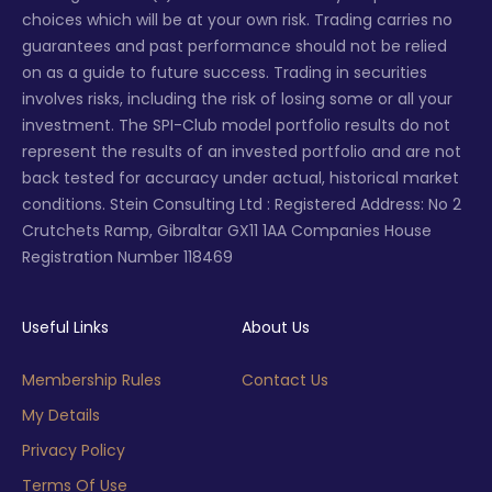
choices which will be at your own risk. Trading carries no
guarantees and past performance should not be relied
on as a guide to future success. Trading in securities
involves risks, including the risk of losing some or all your
investment. The SPI-Club model portfolio results do not
represent the results of an invested portfolio and are not
back tested for accuracy under actual, historical market
conditions. Stein Consulting Ltd : Registered Address: No 2
Crutchets Ramp, Gibraltar GX11 1AA Companies House
Registration Number 118469
Useful Links
About Us
Membership Rules
Contact Us
My Details
Privacy Policy
Terms Of Use