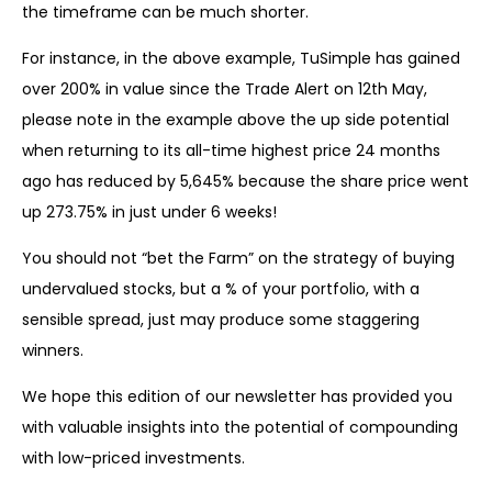
the timeframe can be much shorter.
For instance, in the above example, TuSimple has gained
over 200% in value since the Trade Alert on 12th May,
please note in the example above the up side potential
when returning to its all-time highest price 24 months
ago has reduced by 5,645% because the share price went
up 273.75% in just under 6 weeks!
You should not “bet the Farm” on the strategy of buying
undervalued stocks, but a % of your portfolio, with a
sensible spread, just may produce some staggering
winners.
We hope this edition of our newsletter has provided you
with valuable insights into the potential of compounding
with low-priced investments.