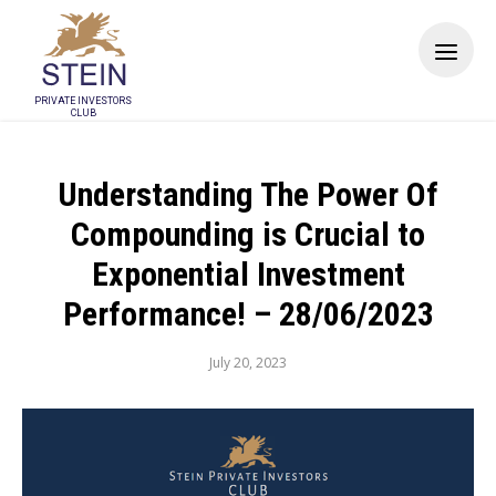
PRIVATE INVESTORS
CLUB
Understanding The Power Of
Compounding is Crucial to
Exponential Investment
Performance! – 28/06/2023
July 20, 2023