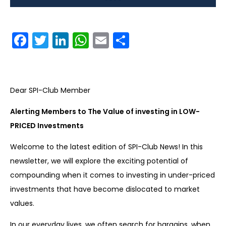
Facebook
Twitter
LinkedIn
WhatsApp
Email
Share
Dear SPI-Club Member
Alerting Members to The Value of investing in LOW-
PRICED Investments
Welcome to the latest edition of SPI-Club News! In this
newsletter, we will explore the exciting potential of
compounding when it comes to investing in under-priced
investments that have become dislocated to market
values.
In our everyday lives, we often search for bargains, when