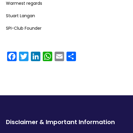
Warmest regards
Stuart Langan
SPI-Club Founder
Facebook
Twitter
LinkedIn
WhatsApp
Email
Share
Disclaimer & Important Information