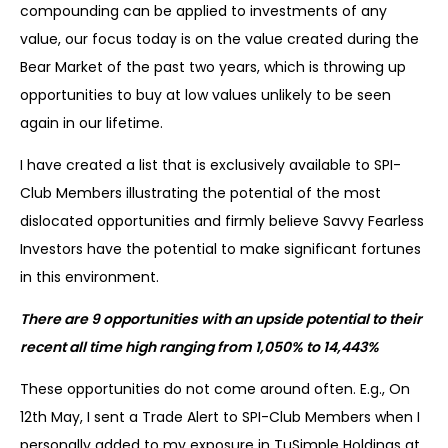
compounding can be applied to investments of any
value, our focus today is on the value created during the
Bear Market of the past two years, which is throwing up
opportunities to buy at low values unlikely to be seen
again in our lifetime.
I have created a list that is exclusively available to SPI-
Club Members illustrating the potential of the most
dislocated opportunities and firmly believe Savvy Fearless
Investors have the potential to make significant fortunes
in this environment.
There are 9 opportunities with an upside potential to their
recent all time high ranging from 1,050% to 14,443%
These opportunities do not come around often. E.g., On
12th May, I sent a Trade Alert to SPI-Club Members when I
personally added to my exposure in TuSimple Holdings at