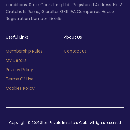
conditions. Stein Consulting Ltd : Registered Address: No 2
Crutchets Ramp, Gibraltar GX11 1AA Companies House
Registration Number 118469
Useful Links
About Us
Membership Rules
Contact Us
My Details
Privacy Policy
Terms Of Use
Cookies Policy
Copyright © 2021 Stein Private Investors Club . All rights reserved