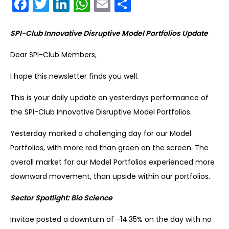
Facebook
Twitter
LinkedIn
WhatsApp
Email
Share
SPI-Club Innovative Disruptive Model Portfolios Update
Dear SPI-Club Members,
I hope this newsletter finds you well.
This is your daily update on yesterdays performance of
the SPI-Club Innovative Disruptive Model Portfolios.
Yesterday marked a challenging day for our Model
Portfolios, with more red than green on the screen. The
overall market for our Model Portfolios experienced more
downward movement, than upside within our portfolios.
Sector Spotlight: Bio Science
Invitae posted a downturn of -14.35% on the day with no