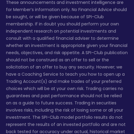
These announcements and investment intelligence are
for Member’s information only. No Financial Advice should
be sought, or will be given because of SPI-Club
membership. If in doubt you should perform your own
independent research on potential investments and
consult with a qualified financial adviser to determine
whether an investment is appropriate given your financial
needs, objectives, and risk appetite. A SPI-Club publication
should not be construed as an offer to sell or the
solicitation of an offer to buy any security. However; we
have a Coaching Service to teach you how to open up a
Trading Account(s) and make trades of your preferred
choices which will be at your own risk. Trading carries no
guarantees and past performance should not be relied
on as a guide to future success. Trading in securities
involves risks, including the risk of losing some or all your
investment. The SPI-Club model portfolio results do not
represent the results of an invested portfolio and are not
back tested for accuracy under actual, historical market