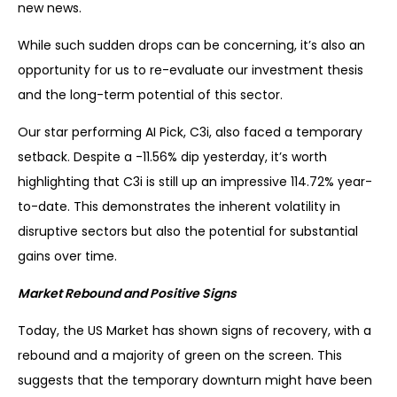
new news.
While such sudden drops can be concerning, it’s also an
opportunity for us to re-evaluate our investment thesis
and the long-term potential of this sector.
Our star performing AI Pick, C3i, also faced a temporary
setback. Despite a -11.56% dip yesterday, it’s worth
highlighting that C3i is still up an impressive 114.72% year-
to-date. This demonstrates the inherent volatility in
disruptive sectors but also the potential for substantial
gains over time.
Market Rebound and Positive Signs
Today, the US Market has shown signs of recovery, with a
rebound and a majority of green on the screen. This
suggests that the temporary downturn might have been