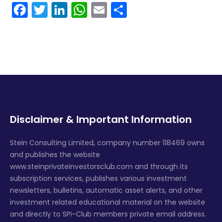
Facebook
Twitter
LinkedIn
WhatsApp
Email
Share
Disclaimer & Important Information
Stein Consulting Limited, company number 118469 owns
and publishes the website
www.steinprivateinvestorsclub.com and through its
subscription services, publishes various investment
newsletters, bulletins, automatic asset alerts, and other
investment related educational material on the website
and directly to SPI-Club members private email address.