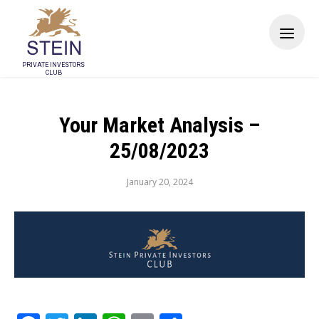
PRIVATE INVESTORS
CLUB
Your Market Analysis –
25/08/2023
January 20, 2024