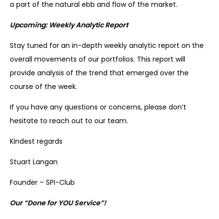
a part of the natural ebb and flow of the market.
Upcoming: Weekly Analytic Report
Stay tuned for an in-depth weekly analytic report on the
overall movements of our portfolios. This report will
provide analysis of the trend that emerged over the
course of the week.
If you have any questions or concerns, please don’t
hesitate to reach out to our team.
Kindest regards
Stuart Langan
Founder – SPI-Club
Our “Done for YOU Service”!