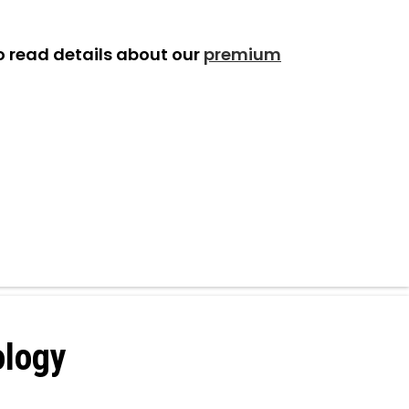
o read details about our
premium
ology