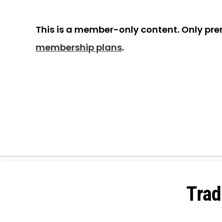
This is a member-only content. Only pr
membership plans
.
Trad