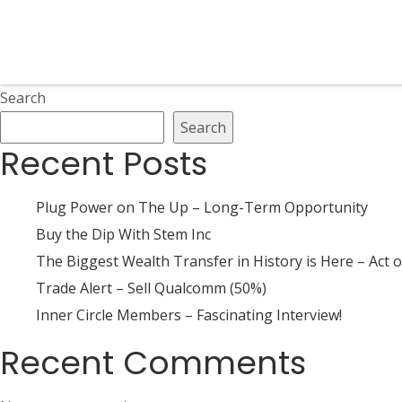
Search
Search
Recent Posts
Plug Power on The Up – Long-Term Opportunity
Buy the Dip With Stem Inc
The Biggest Wealth Transfer in History is Here – Act o
Trade Alert – Sell Qualcomm (50%)
Inner Circle Members – Fascinating Interview!
Recent Comments