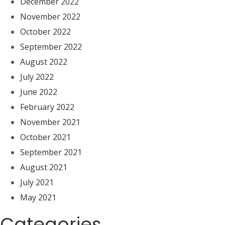
December 2022
November 2022
October 2022
September 2022
August 2022
July 2022
June 2022
February 2022
November 2021
October 2021
September 2021
August 2021
July 2021
May 2021
Categories