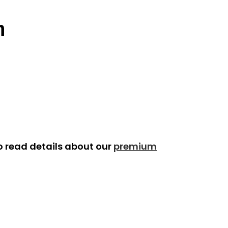
n
o read details about our
premium