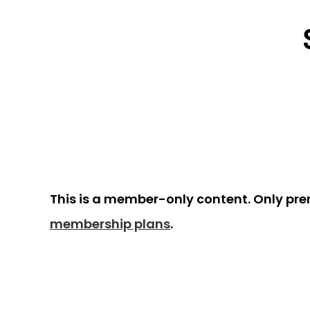
This is a member-only content. Only pr
membership plans
.