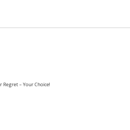
r Regret – Your Choice!