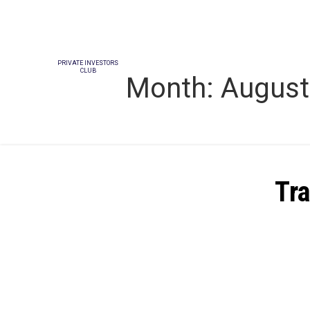
PRIVATE INVESTORS
CLUB
Month:
August
Tra