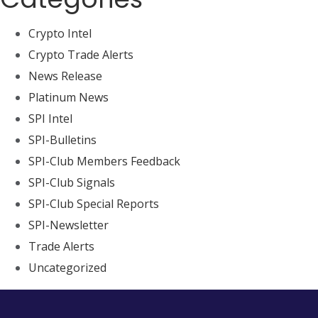
Crypto Intel
Crypto Trade Alerts
News Release
Platinum News
SPI Intel
SPI-Bulletins
SPI-Club Members Feedback
SPI-Club Signals
SPI-Club Special Reports
SPI-Newsletter
Trade Alerts
Uncategorized