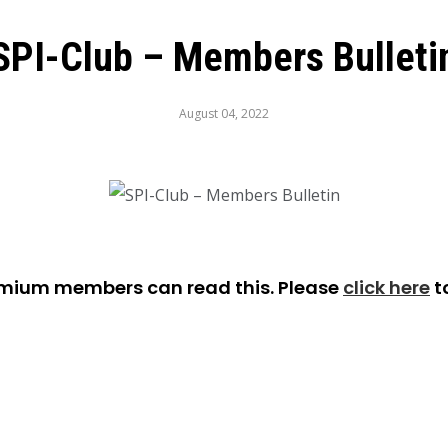
SPI-Club – Members Bulleti
August 04, 2022
emium members can read this. Please
click here
t