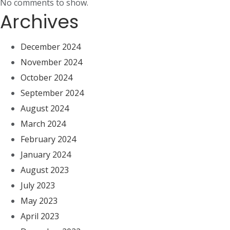
No comments to show.
Archives
December 2024
November 2024
October 2024
September 2024
August 2024
March 2024
February 2024
January 2024
August 2023
July 2023
May 2023
April 2023