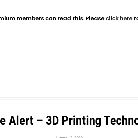
emium members can read this. Please
click here
t
e Alert – 3D Printing Techn
August 12, 2022