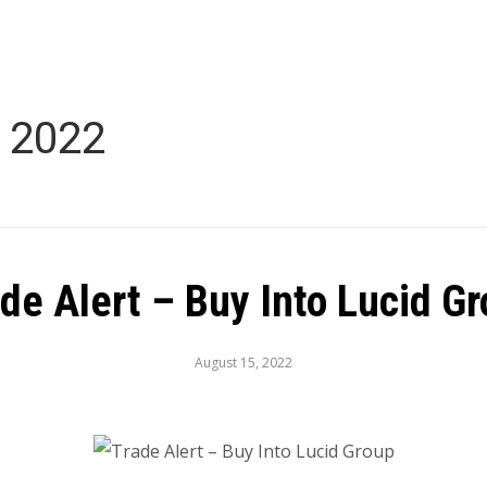
 2022
de Alert – Buy Into Lucid G
August 15, 2022