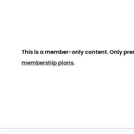
This is a member-only content. Only pr
membership plans
.