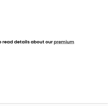
o read details about our
premium