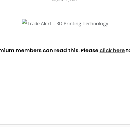
emium members can read this. Please
click here
t