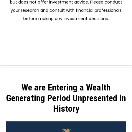
but does not offer investment advice. Please conduct
your research and consult with financial professionals
before making any investment decisions.
We are Entering a Wealth
Generating Period Unpresented in
History