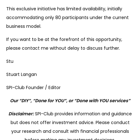
This exclusive initiative has limited availability, initially
accommodating only 80 participants under the current
business model.
If you want to be at the forefront of this opportunity,
please contact me without delay to discuss further.
Stu
Stuart Langan
SPI-Club Founder / Editor
Our “DIY”, “Done for YOU”, or “Done with YOU services”
Disclaimer:
SPI-Club provides information and guidance
but does not offer investment advice. Please conduct
your research and consult with financial professionals