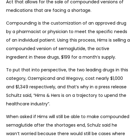
Act that allows for the sale of compounded versions of
medications that are facing a shortage.
Compounding is the customization of an approved drug
by a pharmacist or physician to meet the specific needs
of an individual patient. Using this process, Hims is selling a
compounded version of semaglutide, the active
ingredient in these drugs, $199 for a month’s supply.
To put that into perspective, the two leading drugs in this
category, Ozempicand and Wegovy, cost nearly $1,000
and $1,349 respectively, and that’s why in a press release
Schultz said, “Hims & Hers is on a trajectory to upend the
healthcare industry”.
When asked if Hims will still be able to make compounded
semaglutide after the shortages end, Schulz said he
wasn’t worried because there would still be cases where