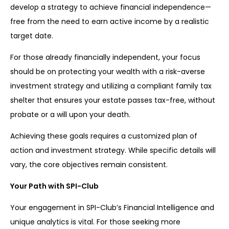
develop a strategy to achieve financial independence—
free from the need to earn active income by a realistic
target date.
For those already financially independent, your focus
should be on protecting your wealth with a risk-averse
investment strategy and utilizing a compliant family tax
shelter that ensures your estate passes tax-free, without
probate or a will upon your death.
Achieving these goals requires a customized plan of
action and investment strategy. While specific details will
vary, the core objectives remain consistent.
Your Path with SPI-Club
Your engagement in SPI-Club’s Financial Intelligence and
unique analytics is vital. For those seeking more