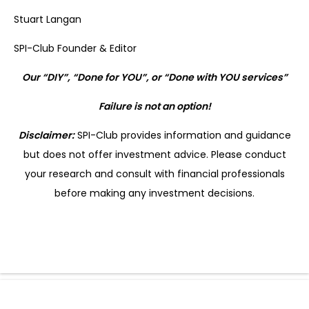
Stuart Langan
SPI-Club Founder & Editor
Our “DIY”, “Done for YOU”, or “Done with YOU services”
Failure is not an option!
Disclaimer:
SPI-Club provides information and guidance
but does not offer investment advice. Please conduct
your research and consult with financial professionals
before making any investment decisions.