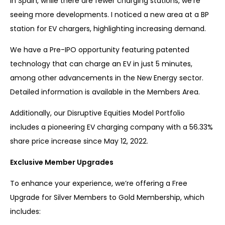
In Spain, while there are fewer charging stations, we’re
seeing more developments. I noticed a new area at a BP
station for EV chargers, highlighting increasing demand.
We have a Pre-IPO opportunity featuring patented
technology that can charge an EV in just 5 minutes,
among other advancements in the New Energy sector.
Detailed information is available in the Members Area.
Additionally, our Disruptive Equities Model Portfolio
includes a pioneering EV charging company with a 56.33%
share price increase since May 12, 2022.
Exclusive Member Upgrades
To enhance your experience, we’re offering a Free
Upgrade for Silver Members to Gold Membership, which
includes: