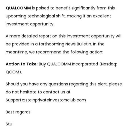
QUALCOMM
is poised to benefit significantly from this
upcoming technological shift, making it an excellent
investment opportunity.
A more detailed report on this investment opportunity will
be provided in a forthcoming News Bulletin. In the
meantime, we recommend the following action:
Action to Take:
Buy QUALCOMM Incorporated (Nasdaq:
QCOM).
Should you have any questions regarding this alert, please
do not hesitate to contact us at
Support@steinprivateinvestorsclub.com
Best regards
Stu