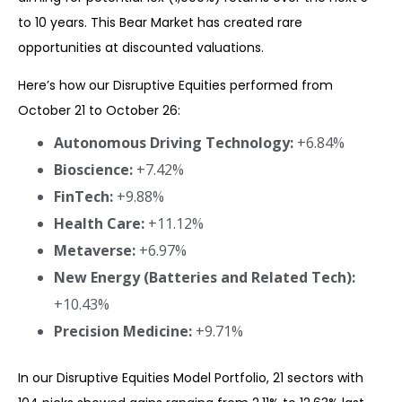
to 10 years. This Bear Market has created rare
opportunities at discounted valuations.
Here’s how our Disruptive Equities performed from
October 21 to October 26:
Autonomous Driving Technology:
+6.84%
Bioscience:
+7.42%
FinTech:
+9.88%
Health Care:
+11.12%
Metaverse:
+6.97%
New Energy (Batteries and Related Tech):
+10.43%
Precision Medicine:
+9.71%
In our Disruptive Equities Model Portfolio, 21 sectors with