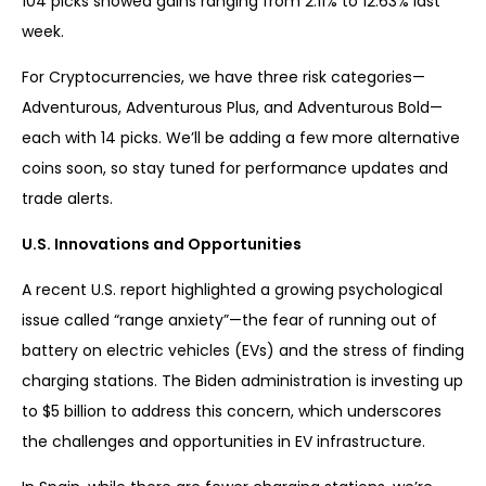
104 picks showed gains ranging from 2.11% to 12.63% last
week.
For Cryptocurrencies, we have three risk categories—
Adventurous, Adventurous Plus, and Adventurous Bold—
each with 14 picks. We’ll be adding a few more alternative
coins soon, so stay tuned for performance updates and
trade alerts.
U.S. Innovations and Opportunities
A recent U.S. report highlighted a growing psychological
issue called “range anxiety”—the fear of running out of
battery on electric vehicles (EVs) and the stress of finding
charging stations. The Biden administration is investing up
to $5 billion to address this concern, which underscores
the challenges and opportunities in EV infrastructure.