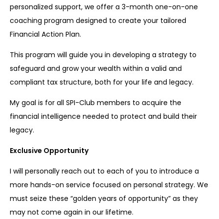
personalized support, we offer a 3-month one-on-one
coaching program designed to create your tailored
Financial Action Plan.
This program will guide you in developing a strategy to
safeguard and grow your wealth within a valid and
compliant tax structure, both for your life and legacy.
My goal is for all SPI-Club members to acquire the
financial intelligence needed to protect and build their
legacy.
Exclusive Opportunity
I will personally reach out to each of you to introduce a
more hands-on service focused on personal strategy. We
must seize these “golden years of opportunity” as they
may not come again in our lifetime.