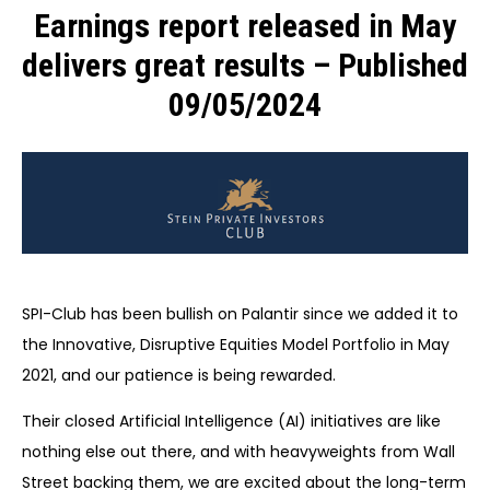
Earnings report released in May
delivers great results – Published
09/05/2024
SPI-Club has been bullish on Palantir since we added it to
the Innovative, Disruptive Equities Model Portfolio in May
2021, and our patience is being rewarded.
Their closed Artificial Intelligence (AI) initiatives are like
nothing else out there, and with heavyweights from Wall
Street backing them, we are excited about the long-term