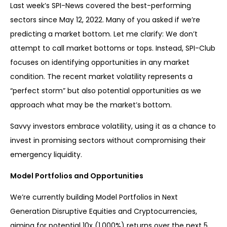
Last week’s SPI-News covered the best-performing
sectors since May 12, 2022. Many of you asked if we’re
predicting a market bottom. Let me clarify: We don’t
attempt to call market bottoms or tops. Instead, SPI-Club
focuses on identifying opportunities in any market
condition. The recent market volatility represents a
“perfect storm” but also potential opportunities as we
approach what may be the market’s bottom.
Savvy investors embrace volatility, using it as a chance to
invest in promising sectors without compromising their
emergency liquidity.
Model Portfolios and Opportunities
We’re currently building Model Portfolios in Next
Generation Disruptive Equities and Cryptocurrencies,
aiming for potential 10x (1,000%) returns over the next 5