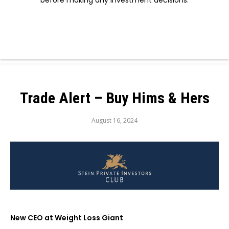
before making any investment decisions.
Trade Alert – Buy Hims & Hers
August 16, 2024
New CEO at Weight Loss Giant