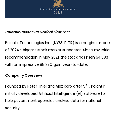
Palantir Passes Its Critical First Test
Palantir Technologies Inc. (NYSE: PLTR) is emerging as one
of 2024’s biggest stock market successes. Since my initial
recommendation in May 2021, the stock has risen 64.39%,
with an impressive 88.27% gain year-to-date.
Company Overview
Founded by Peter Thiel and Alex Karp after 9/11, Palantir
initially developed Artificial Intelligence (AI) software to
help government agencies analyse data for national
security.