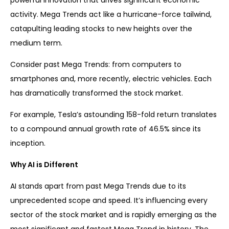
powerful innovation that drives significant economic
activity. Mega Trends act like a hurricane-force tailwind,
catapulting leading stocks to new heights over the
medium term.
Consider past Mega Trends: from computers to
smartphones and, more recently, electric vehicles. Each
has dramatically transformed the stock market.
For example, Tesla’s astounding 158-fold return translates
to a compound annual growth rate of 46.5% since its
inception.
Why AI is Different
AI stands apart from past Mega Trends due to its
unprecedented scope and speed. It’s influencing every
sector of the stock market and is rapidly emerging as the