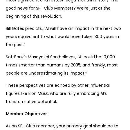
most significant and fastest Mega Trend in history. The
good news for SPI-Club Members? We’re just at the
beginning of this revolution.
Bill Gates predicts, “AI will have an impact in the next two
years equivalent to what would have taken 300 years in
the past.”
SoftBank’s Masayoshi Son believes, “AI could be 10,000
times smarter than humans by 2035, and frankly, most
people are underestimating its impact.”
These perspectives are echoed by other influential
figures like Elon Musk, who are fully embracing AI’s
transformative potential.
Member Objectives
As an SPI-Club member, your primary goal should be to