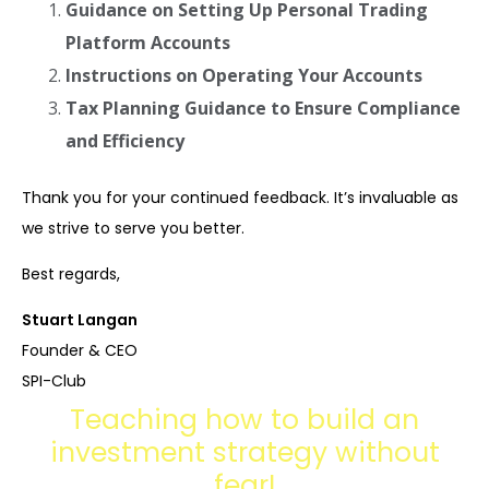
Guidance on Setting Up Personal Trading
Platform Accounts
Instructions on Operating Your Accounts
Tax Planning Guidance to Ensure Compliance
and Efficiency
Thank you for your continued feedback. It’s invaluable as
we strive to serve you better.
Best regards,
Stuart Langan
Founder & CEO
SPI-Club
Teaching how to build an
investment strategy without
fear!