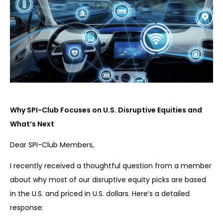
Why SPI-Club Focuses on U.S. Disruptive Equities and
What’s Next
Dear SPI-Club Members,
I recently received a thoughtful question from a member
about why most of our disruptive equity picks are based
in the U.S. and priced in U.S. dollars. Here’s a detailed
response: