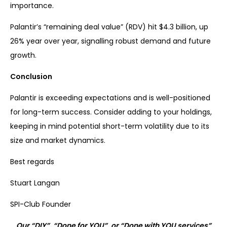
importance.
Palantir’s “remaining deal value” (RDV) hit $4.3 billion, up
26% year over year, signalling robust demand and future
growth.
Conclusion
Palantir is exceeding expectations and is well-positioned
for long-term success. Consider adding to your holdings,
keeping in mind potential short-term volatility due to its
size and market dynamics.
Best regards
Stuart Langan
SPI-Club Founder
Our “DIY”, “Done for YOU”, or “Done with YOU services”