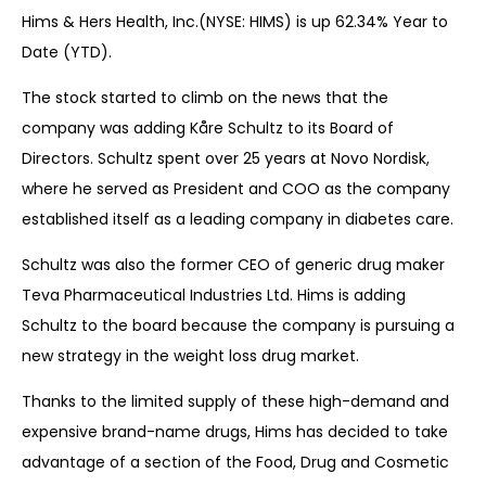
Hims & Hers Health, Inc.(NYSE: HIMS) is up 62.34% Year to
Date (YTD).
The stock started to climb on the news that the
company was adding Kåre Schultz to its Board of
Directors. Schultz spent over 25 years at Novo Nordisk,
where he served as President and COO as the company
established itself as a leading company in diabetes care.
Schultz was also the former CEO of generic drug maker
Teva Pharmaceutical Industries Ltd. Hims is adding
Schultz to the board because the company is pursuing a
new strategy in the weight loss drug market.
Thanks to the limited supply of these high-demand and
expensive brand-name drugs, Hims has decided to take
advantage of a section of the Food, Drug and Cosmetic