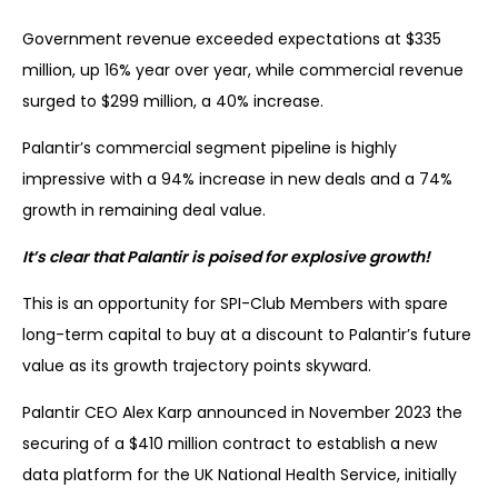
Government revenue exceeded expectations at $335
million, up 16% year over year, while commercial revenue
surged to $299 million, a 40% increase.
Palantir’s commercial segment pipeline is highly
impressive with a 94% increase in new deals and a 74%
growth in remaining deal value.
It’s clear that Palantir is poised for explosive growth!
This is an opportunity for SPI-Club Members with spare
long-term capital to buy at a discount to Palantir’s future
value as its growth trajectory points skyward.
Palantir CEO Alex Karp announced in November 2023 the
securing of a $410 million contract to establish a new
data platform for the UK National Health Service, initially