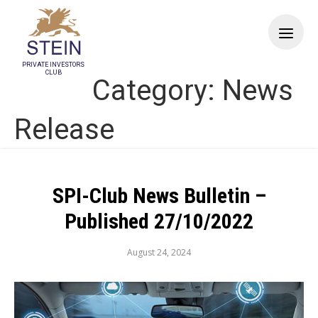
PRIVATE INVESTORS
CLUB
Category:
News
Release
SPI-Club News Bulletin –
Published 27/10/2022
August 24, 2024