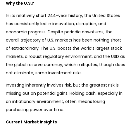
Why the U.S.?
In its relatively short 244-year history, the United States
has consistently led in innovation, disruption, and
economic progress. Despite periodic downturns, the
overall trajectory of U.S. markets has been nothing short
of extraordinary. The U.S. boasts the world’s largest stock
markets, a robust regulatory environment, and the USD as
the global reserve currency, which mitigates, though does
not eliminate, some investment risks.
Investing inherently involves risk, but the greatest risk is
missing out on potential gains. Holding cash, especially in
an inflationary environment, often means losing
purchasing power over time.
Current Market Insights