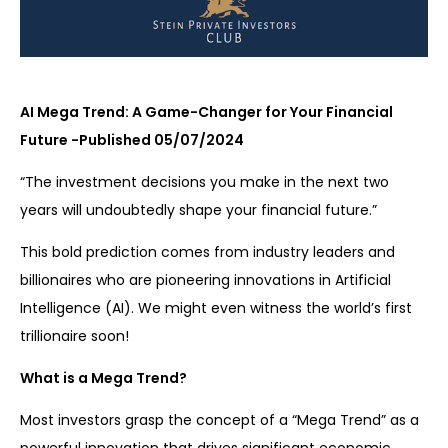
AI Mega Trend: A Game-Changer for Your Financial
Future -Published 05/07/2024
“The investment decisions you make in the next two
years will undoubtedly shape your financial future.”
This bold prediction comes from industry leaders and
billionaires who are pioneering innovations in Artificial
Intelligence (AI). We might even witness the world’s first
trillionaire soon!
What is a Mega Trend?
Most investors grasp the concept of a “Mega Trend” as a