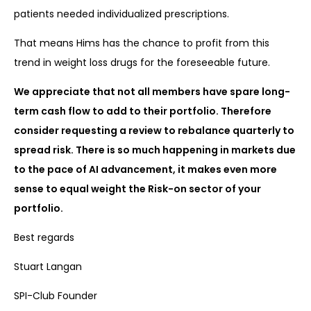
patients needed individualized prescriptions.
That means Hims has the chance to profit from this
trend in weight loss drugs for the foreseeable future.
We appreciate that not all members have spare long-
term cash flow to add to their portfolio. Therefore
consider requesting a review to rebalance quarterly to
spread risk. There is so much happening in markets due
to the pace of AI advancement, it makes even more
sense to equal weight the Risk-on sector of your
portfolio.
Best regards
Stuart Langan
SPI-Club Founder