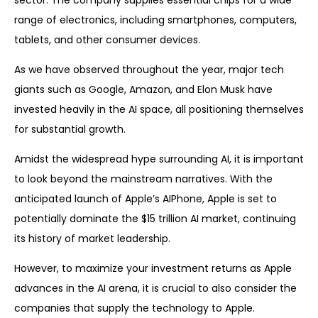
sector. The company supplies essential chips for a wide
range of electronics, including smartphones, computers,
tablets, and other consumer devices.
As we have observed throughout the year, major tech
giants such as Google, Amazon, and Elon Musk have
invested heavily in the AI space, all positioning themselves
for substantial growth.
Amidst the widespread hype surrounding AI, it is important
to look beyond the mainstream narratives. With the
anticipated launch of Apple’s AIPhone, Apple is set to
potentially dominate the $15 trillion AI market, continuing
its history of market leadership.
However, to maximize your investment returns as Apple
advances in the AI arena, it is crucial to also consider the
companies that supply the technology to Apple.