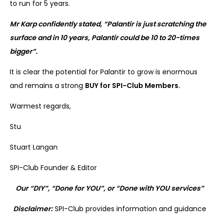
to run for 5 years.
Mr Karp confidently stated, “Palantir is just scratching the
surface and in 10 years, Palantir could be 10 to 20-times
bigger”.
It is clear the potential for Palantir to grow is enormous
and remains a strong
BUY for SPI-Club Members.
Warmest regards,
Stu
Stuart Langan
SPI-Club Founder & Editor
Our “DIY”, “Done for YOU”, or “Done with YOU services”
Disclaimer:
SPI-Club provides information and guidance