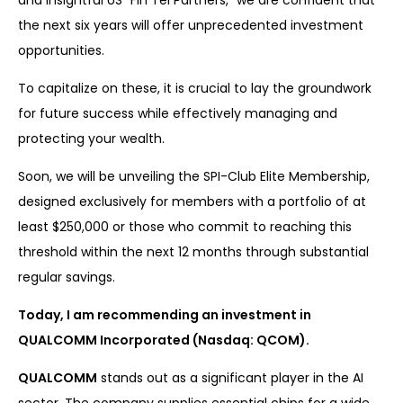
and insightful US “Fin Tel Partners,” we are confident that
the next six years will offer unprecedented investment
opportunities.
To capitalize on these, it is crucial to lay the groundwork
for future success while effectively managing and
protecting your wealth.
Soon, we will be unveiling the SPI-Club Elite Membership,
designed exclusively for members with a portfolio of at
least $250,000 or those who commit to reaching this
threshold within the next 12 months through substantial
regular savings.
Today, I am recommending an investment in
QUALCOMM Incorporated (Nasdaq: QCOM).
QUALCOMM
stands out as a significant player in the AI