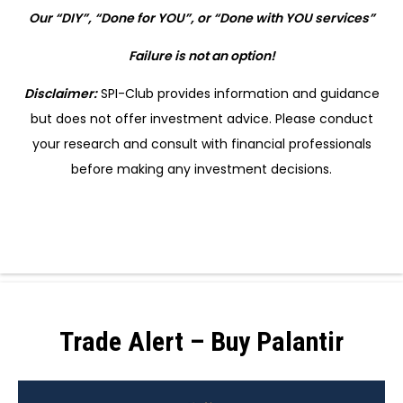
Our “DIY”, “Done for YOU”, or “Done with YOU services”
Failure is not an option!
Disclaimer:
SPI-Club provides information and guidance
but does not offer investment advice. Please conduct
your research and consult with financial professionals
before making any investment decisions.
Trade Alert – Buy Palantir