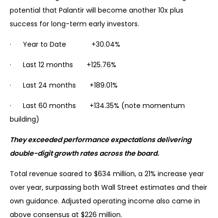
potential that Palantir will become another 10x plus
success for long-term early investors.
· Year to Date +30.04%
· Last 12 months +125.76%
· Last 24 months +189.01%
· Last 60 months +134.35% (note momentum
building)
They exceeded performance expectations delivering
double-digit growth rates across the board.
Total revenue soared to $634 million, a 21% increase year
over year, surpassing both Wall Street estimates and their
own guidance. Adjusted operating income also came in
above consensus at $226 million.