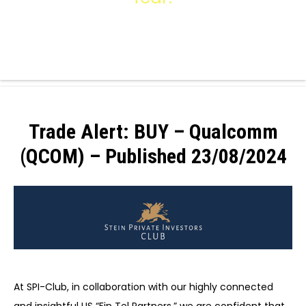
Trade Alert: BUY – Qualcomm
(QCOM) – Published 23/08/2024
At SPI-Club, in collaboration with our highly connected