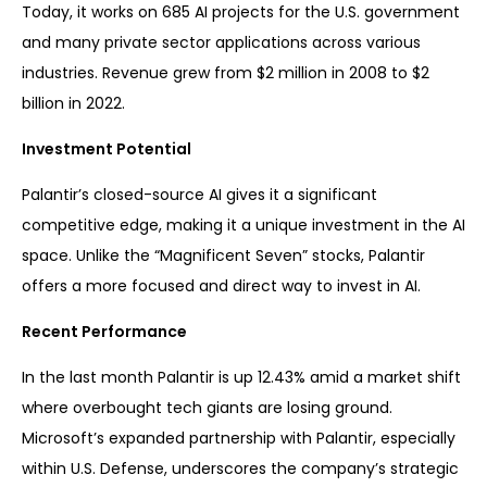
Today, it works on 685 AI projects for the U.S. government
and many private sector applications across various
industries. Revenue grew from $2 million in 2008 to $2
billion in 2022.
Investment Potential
Palantir’s closed-source AI gives it a significant
competitive edge, making it a unique investment in the AI
space. Unlike the “Magnificent Seven” stocks, Palantir
offers a more focused and direct way to invest in AI.
Recent Performance
In the last month Palantir is up 12.43% amid a market shift
where overbought tech giants are losing ground.
Microsoft’s expanded partnership with Palantir, especially
within U.S. Defense, underscores the company’s strategic